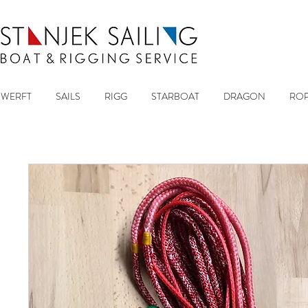
WERFT
SAILS
RIGG
STARBOAT
DRAGON
ROP