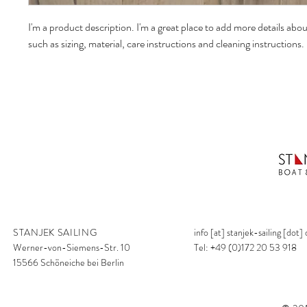
I'm a product description. I'm a great place to add more details abo
such as sizing, material, care instructions and cleaning instructions.
STANJEK SAILING
info [at] stanjek-sailing [dot]
Werner-von-Siemens-Str. 10
Tel: +49 (0)172 20 53 918
15566 Schöneiche bei Berlin