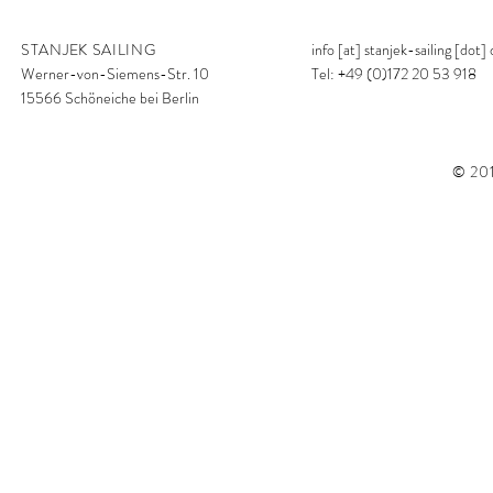
STANJEK SAILING
info [at] stanjek-sailing [dot]
Werner-von-Siemens-Str. 10
Tel: +49 (0)172 20 53 918
15566 Schöneiche bei Berlin
© 201