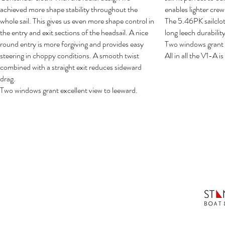
achieved more shape stability throughout the
enables lighter crews
whole sail. This gives us even more shape control in
The 5.46PK sailclo
the entry and exit sections of the headsail. A nice
long leech durability
round entry is more forgiving and provides easy
Two windows grant e
steering in choppy conditions. A smooth twist
All in all the V1-A is 
combined with a straight exit reduces sideward
drag.
Two windows grant excellent view to leeward.