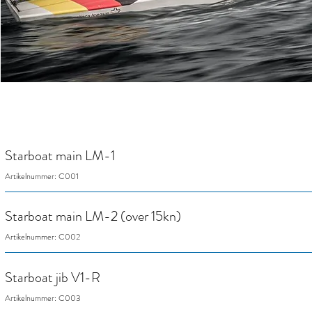
Starboat main LM-1
Artikelnummer: C001
Starboat main LM-2 (over 15kn)
Artikelnummer: C002
Starboat jib V1-R
Artikelnummer: C003