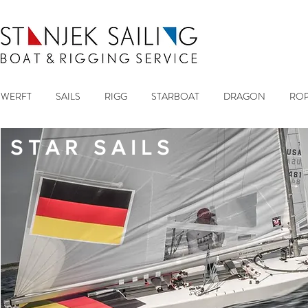
WERFT
SAILS
RIGG
STARBOAT
DRAGON
ROP
S T A R S A I L S