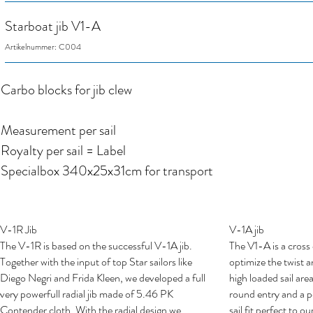
Starboat jib V1-A
Artikelnummer: C004
Carbo blocks for jib clew
Measurement per sail
Royalty per sail = Label
Specialbox 340x25x31cm for transport
V-1R Jib
V-1A jib
The V-1R is based on the successful V-1A jib.
The V1-A is a cross c
Together with the input of top Star sailors like
optimize the twist 
Diego Negri and Frida Kleen, we developed a full
high loaded sail area
very powerfull radial jib made of 5.46 PK
round entry and a p
Contender cloth. With the radial design we
sail fit perfect to 